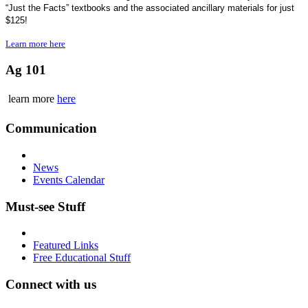
“Just the Facts” textbooks and the associated ancillary materials for just
$125!
Learn more here
Ag 101
learn more
here
Communication
News
Events Calendar
Must-see Stuff
Featured Links
Free Educational Stuff
Connect with us