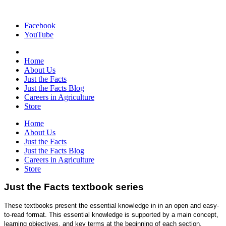
Facebook
YouTube
Home
About Us
Just the Facts
Just the Facts Blog
Careers in Agriculture
Store
Home
About Us
Just the Facts
Just the Facts Blog
Careers in Agriculture
Store
Just the Facts textbook series
These textbooks present the essential knowledge in in an open and easy-
to-read format. This essential knowledge is supported by a main concept,
learning objectives, and key terms at the beginning of each section.