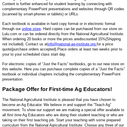
Content is further enhanced for student learning by connecting with
complementary PowerPoint presentations and websites through QR codes
(scanned by smart-phones or tablets) or URLs.
Each textbook is availabie in hard copy format or in electronic format
through our
online store
. Hard copies can be purchased from our store on
Lulu.com or can be ordered directly from the National Agricultural Institute.
When ordering 20 books or more the prices are
discounted 15%
(Shipping
not included)
. Contact us at
info@national-ag-institute.org
.
for a price
quote
(purchase orders accepted).
Place orders at least two weeks prior to
your to your scheduled class start day.
For electronic copies of “Just the Facts” textbooks, go to our new store on
this website. Here you can purchase complete copies of a “Just the Facts”
textbook or individual chapters including the complementary PowerPoint
presentation.
Package Offer for First-time Ag Educators!
The National Agricultural Institute is pleased that you have chosen to
become an Ag Educator. We believe in and support the “Teach Ag”
movement. To show our support we are making a special offer available to
all
first time
Ag Educators who are doing their student teaching or who are
taking on their first teaching job. Start your teaching with some prepared
curriculum from the National Agricultural Institute. Choose any three of our