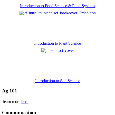
Introduction to Food Science & Food Systems
Introduction to Plant Science
Introduction to Soil Science
Ag 101
learn more
here
Communication