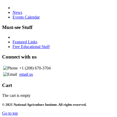
News
Events Calendar
Must-see Stuff
Featured Links
Free Educational Stuff
Connect with us
+1 (208) 670-3704
email us
Cart
The cart is empty
© 2021 National Agricutlure Institute. All rights reserved.
Go to top