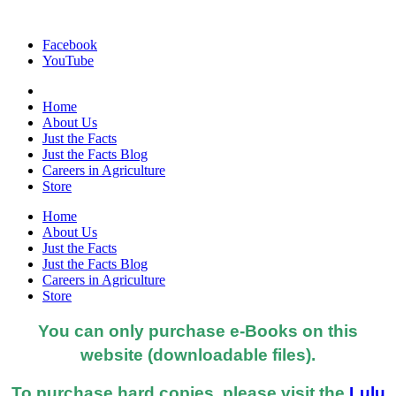
Facebook
YouTube
Home
About Us
Just the Facts
Just the Facts Blog
Careers in Agriculture
Store
Home
About Us
Just the Facts
Just the Facts Blog
Careers in Agriculture
Store
You can only purchase e-Books on this
website (downloadable files).
To purchase hard copies, please visit the
Lulu