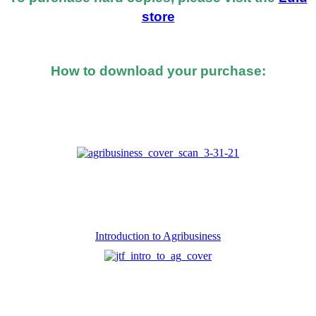
store
How to download your purchase:
At the bottom of the email you received after you
made the purchase, you should see a button or link to
directly download your books.
Introduction to Agribusiness