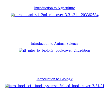
Introduction to Agriculture
Introduction to Animal Science
Introduction to Biology