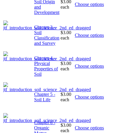
Soil Origin
$3.00
Choose options
and
each
Development
Chapter 3 -
Soil
$3.00
Choose options
Classification
each
and Survey
Chapter 4 -
Physical
$3.00
Choose options
Properties of
each
Soil
Chapter 5 -
$3.00
Choose options
Soil Life
each
Chapter 6 -
$3.00
Organic
Choose options
each