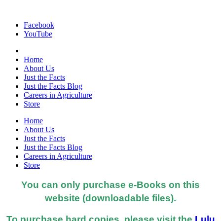
Facebook
YouTube
Home
About Us
Just the Facts
Just the Facts Blog
Careers in Agriculture
Store
Home
About Us
Just the Facts
Just the Facts Blog
Careers in Agriculture
Store
You can only purchase e-Books on this
website (downloadable files).
To purchase hard copies, please visit the
Lulu