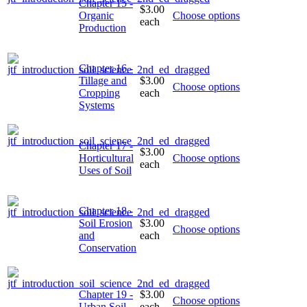
Chapter 15 -
$3.00
Organic
Choose options
each
Production
Chapter 16 -
Tillage and
$3.00
Choose options
Cropping
each
Systems
Chapter 17 -
$3.00
Horticultural
Choose options
each
Uses of Soil
Chapter 18 -
Soil Erosion
$3.00
Choose options
and
each
Conservation
Chapter 19 -
$3.00
Choose options
Urban Soil
each