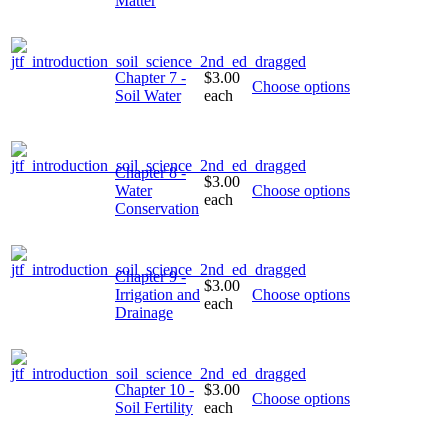
Matter
Chapter 7 -
$3.00
Choose options
Soil Water
each
Chapter 8 -
$3.00
Water
Choose options
each
Conservation
Chapter 9 -
$3.00
Irrigation and
Choose options
each
Drainage
Chapter 10 -
$3.00
Choose options
Soil Fertility
each