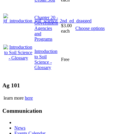
Chapter 20 -
Government
$3.00
Agencies
Choose options
each
and
Programs
Introduction
to Soil
Free
Science -
Glossary
Ag 101
learn more
here
Communication
News
Events Calendar