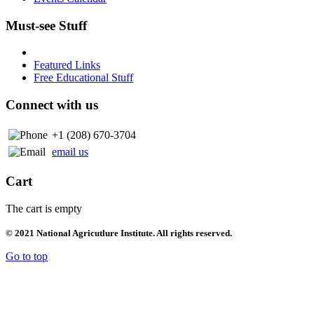
Must-see Stuff
Featured Links
Free Educational Stuff
Connect with us
+1 (208) 670-3704
email us
Cart
The cart is empty
© 2021 National Agricutlure Institute. All rights reserved.
Go to top